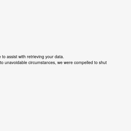
o assist with retrieving your data.
e to unavoidable circumstances, we were compelled to shut