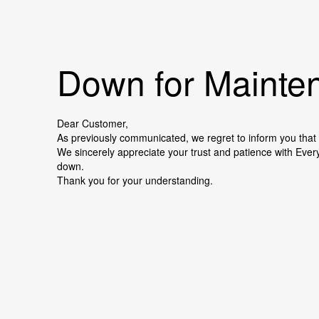
Down for Mainten
Dear Customer,
As previously communicated, we regret to inform you that 
We sincerely appreciate your trust and patience with Ever
down.
Thank you for your understanding.