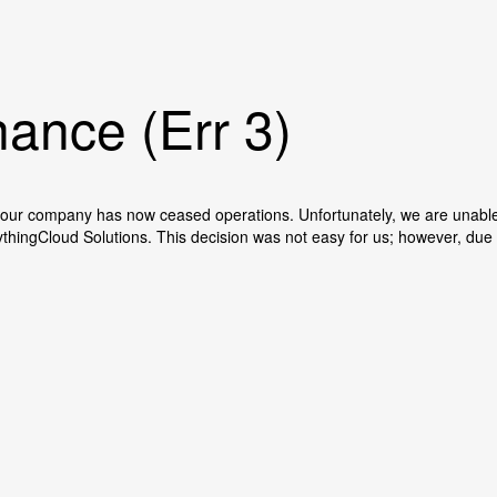
ance (Err 3)
our company has now ceased operations. Unfortunately, we are unable t
ythingCloud Solutions. This decision was not easy for us; however, du