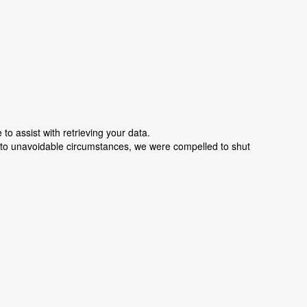
o assist with retrieving your data.
e to unavoidable circumstances, we were compelled to shut