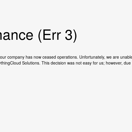
ance (Err 3)
our company has now ceased operations. Unfortunately, we are unable t
ythingCloud Solutions. This decision was not easy for us; however, du