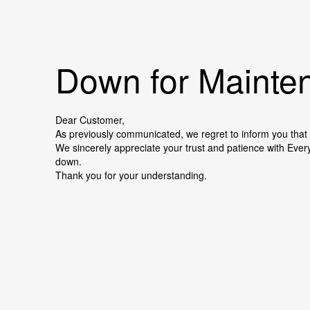
Down for Mainten
Dear Customer,
As previously communicated, we regret to inform you that 
We sincerely appreciate your trust and patience with Ever
down.
Thank you for your understanding.