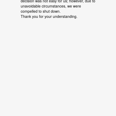
decision was not easy for us; however, due to
unavoidable circumstances, we were
compelled to shut down.
Thank you for your understanding.