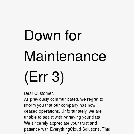
Down for
Maintenance
(Err 3)
Dear Customer,
As previously communicated, we regret to
inform you that our company has now
ceased operations. Unfortunately, we are
unable to assist with retrieving your data.
We sincerely appreciate your trust and
patience with EverythingCloud Solutions. This